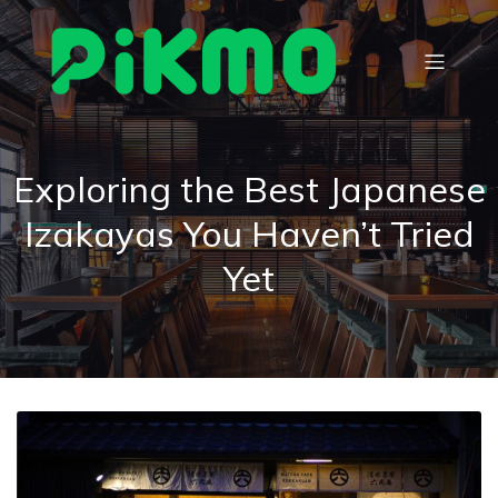
Exploring the Best Japanese
Izakayas You Haven’t Tried
Yet