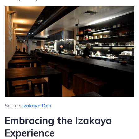
Source:
Izakaya Den
Embracing the Izakaya
Experience