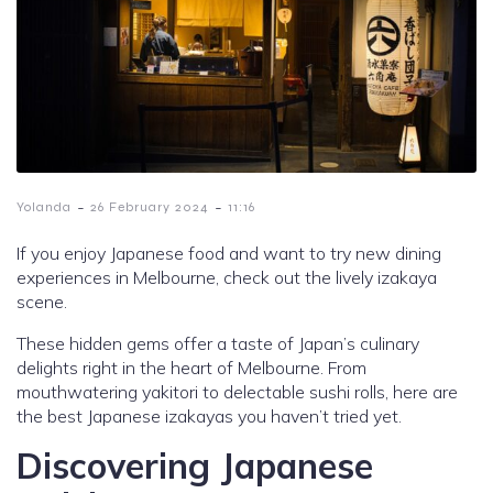
-
-
Yolanda
26 February 2024
11:16
If you enjoy Japanese food and want to try new dining
experiences in Melbourne, check out the lively izakaya
scene.
These hidden gems offer a taste of Japan’s culinary
delights right in the heart of Melbourne. From
mouthwatering yakitori to delectable sushi rolls, here are
the best Japanese izakayas you haven’t tried yet.
Discovering Japanese