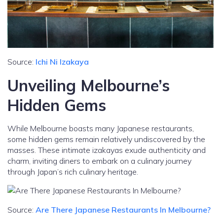
Source:
Ichi Ni Izakaya
Unveiling Melbourne’s
Hidden Gems
While Melbourne boasts many Japanese restaurants,
some hidden gems remain relatively undiscovered by the
masses. These intimate izakayas exude authenticity and
charm, inviting diners to embark on a culinary journey
through Japan’s rich culinary heritage.
Source:
Are There Japanese Restaurants In Melbourne?