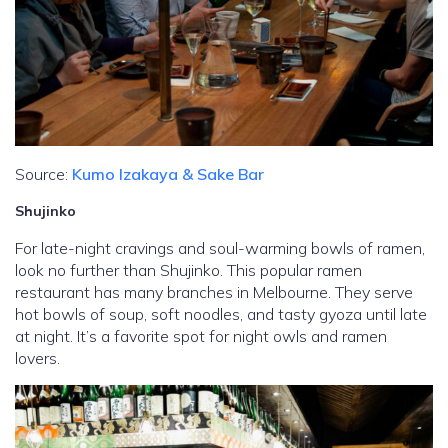
Source:
Kumo Izakaya & Sake Bar
Shujinko
For late-night cravings and soul-warming bowls of ramen,
look no further than Shujinko. This popular ramen
restaurant has many branches in Melbourne. They serve
hot bowls of soup, soft noodles, and tasty gyoza until late
at night. It’s a favorite spot for night owls and ramen
lovers.