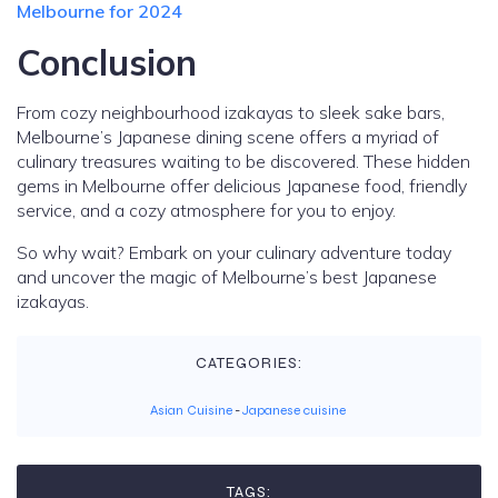
Melbourne for 2024
Conclusion
From cozy neighbourhood izakayas to sleek sake bars,
Melbourne’s Japanese dining scene offers a myriad of
culinary treasures waiting to be discovered. These hidden
gems in Melbourne offer delicious Japanese food, friendly
service, and a cozy atmosphere for you to enjoy.
So why wait? Embark on your culinary adventure today
and uncover the magic of Melbourne’s best Japanese
izakayas.
CATEGORIES:
Asian Cuisine
-
Japanese cuisine
TAGS: