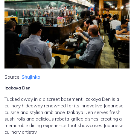
Source:
Shujinko
Izakaya Den
Tucked away in a discreet basement, Izakaya Den is a
culinary hideaway renowned for its innovative Japanese
cuisine and stylish ambiance. Izakaya Den serves fresh
sushi rolls and delicious robata-grilled dishes, creating a
memorable dining experience that showcases Japanese
culinary artistry.