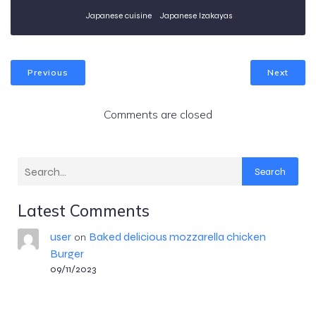
Japanese cuisine
Japanese Izakayas
Previous
Next
Comments are closed
Search
Latest Comments
user
Baked delicious mozzarella chicken
on
Burger
09/11/2023