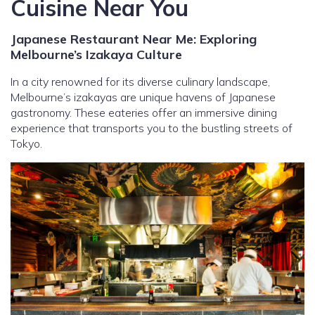
Cuisine Near You
Japanese Restaurant Near Me: Exploring
Melbourne’s Izakaya Culture
In a city renowned for its diverse culinary landscape,
Melbourne’s izakayas are unique havens of Japanese
gastronomy. These eateries offer an immersive dining
experience that transports you to the bustling streets of
Tokyo.