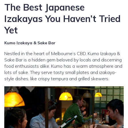
The Best Japanese
Izakayas You Haven’t Tried
Yet
Kumo Izakaya & Sake Bar
Nestled in the heart of Melbourne’s CBD, Kumo Izakaya &
Sake Bar is a hidden gem beloved by locals and discerning
food enthusiasts alike. Kumo has a warm atmosphere and
lots of sake. They serve tasty small plates and izakaya-
style dishes, like crispy tempura and grilled skewers.