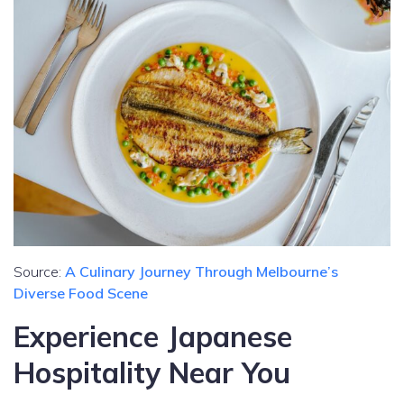
Source:
A Culinary Journey Through Melbourne’s
Diverse Food Scene
Experience Japanese
Hospitality Near You