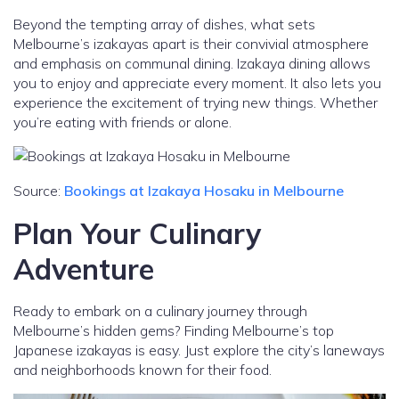
Beyond the tempting array of dishes, what sets
Melbourne’s izakayas apart is their convivial atmosphere
and emphasis on communal dining. Izakaya dining allows
you to enjoy and appreciate every moment. It also lets you
experience the excitement of trying new things. Whether
you’re eating with friends or alone.
Source:
Bookings at Izakaya Hosaku in Melbourne
Plan Your Culinary
Adventure
Ready to embark on a culinary journey through
Melbourne’s hidden gems? Finding Melbourne’s top
Japanese izakayas is easy. Just explore the city’s laneways
and neighborhoods known for their food.