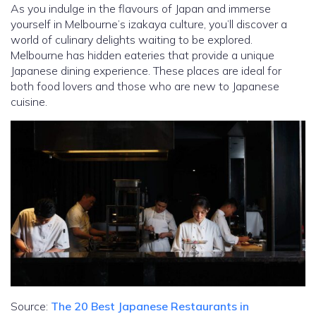
As you indulge in the flavours of Japan and immerse
yourself in Melbourne’s izakaya culture, you’ll discover a
world of culinary delights waiting to be explored.
Melbourne has hidden eateries that provide a unique
Japanese dining experience. These places are ideal for
both food lovers and those who are new to Japanese
cuisine.
Source:
The 20 Best Japanese Restaurants in