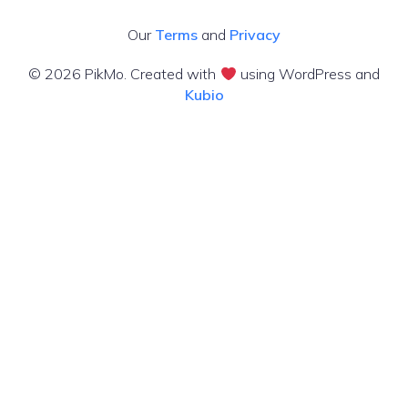
Our
Terms
and
Privacy
© 2026 PikMo. Created with
using WordPress and
Kubio