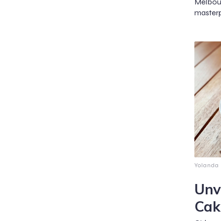
Melbou
masterp
Yolanda
Unv
Cak