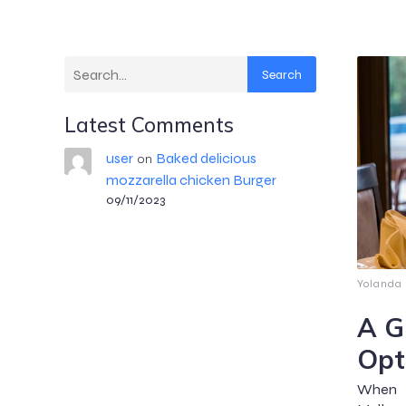
Search
Latest Comments
user
Baked delicious
on
mozzarella chicken Burger
09/11/2023
Yolanda
A G
Opt
When i