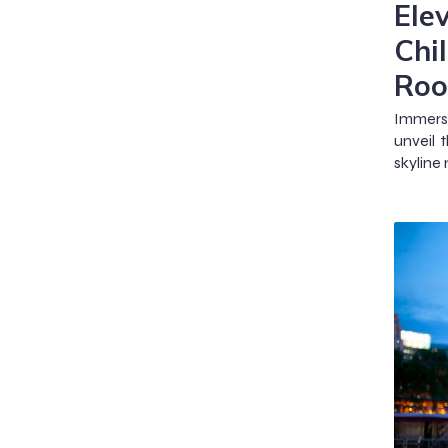
Ele
Chi
Roo
Immerse
unveil 
skyline