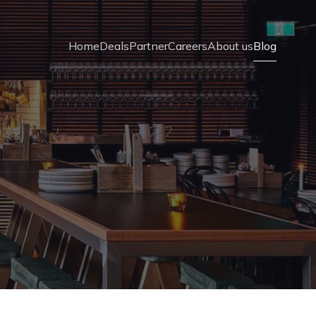
Home
Deals
Partner
Careers
About us
Blog