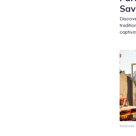
Sav
Discov
traditi
captivat
Yolanda