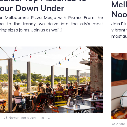
Mel
our Down Under
Noo
er Melbourne’s Pizza Magic with Pikmo: From the
onal to the trendy, we delve into the city’s most
Join Pi
ing pizza joints. Join us as we[…]
vibrant
most au
-
-
28 November 2023
10:54
Yolanda