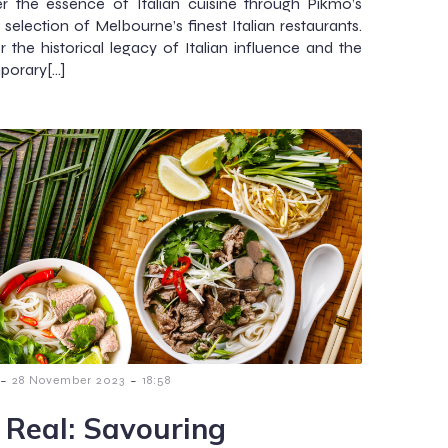
r the essence of Italian cuisine through Pikmo’s
 selection of Melbourne’s finest Italian restaurants.
 the historical legacy of Italian influence and the
porary[…]
-
-
28 November 2023
18:58
 Real: Savouring