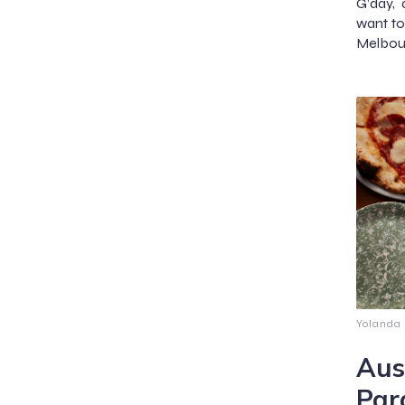
G’day, 
want to 
Melbou
Yolanda
Aus
Par