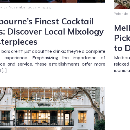
-
-
23 November 2023
14:45
Yolanda
bourne’s Finest Cocktail
Mel
s: Discover Local Mixology
Pic
terpieces
to 
 bars aren’t just about the drinks; they’re a complete
y experience. Emphasizing the importance of
Melbour
ce and service, these establishments offer more
relaxed
t[…]
iconic 