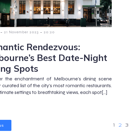
-
-
21 November 2023
20:20
antic Rendezvous:
bourne’s Best Date-Night
ing Spots
er the enchantment of Melbourne’s dining scene
 curated list of the city’s most romantic restaurants.
timate settings to breathtaking views, each spot[…]
us
1
2
3