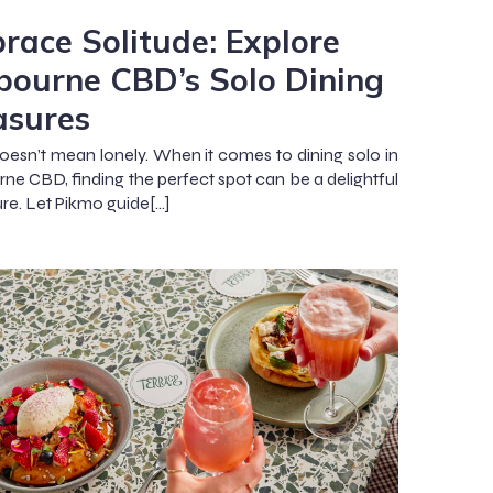
race Solitude: Explore
bourne CBD’s Solo Dining
asures
oesn’t mean lonely. When it comes to dining solo in
ne CBD, finding the perfect spot can be a delightful
re. Let Pikmo guide[…]