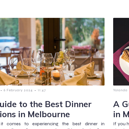
-
-
6 February 2024
11:47
Yolanda
uide to the Best Dinner
A G
ions in Melbourne
in 
t comes to experiencing the best dinner in
If you 