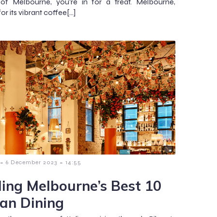
 of Melbourne, you’re in for a treat. Melbourne,
r its vibrant coffee[…]
-
-
6 December 2023
14:55
ding Melbourne’s Best 10
ian Dining