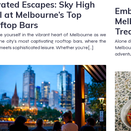
vated Escapes: Sky High
Emb
ll at Melbourne’s Top
Mel
ftop Bars
Tre
 yourself in the vibrant heart of Melbourne as we
the city’s most captivating rooftop bars, where the
Alone d
 meets sophisticated leisure. Whether you’re[…]
Melbour
adventu