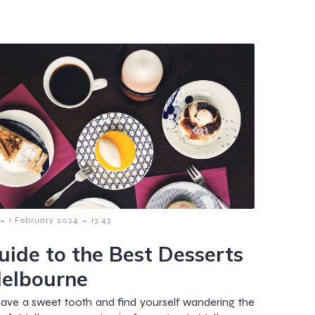
-
-
1 February 2024
13:43
uide to the Best Desserts
Melbourne
have a sweet tooth and find yourself wandering the