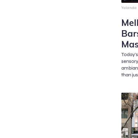
Yolanda
Mel
Bar
Mas
Today’s
sensor
ambian
than jus