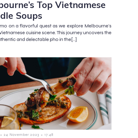
bourne’s Top Vietnamese
dle Soups
kmo on a flavorful quest as we explore Melbourne’s
 Vietnamese cuisine scene. This journey uncovers the
thentic and delectable pho in the[…]
-
-
24 November 2023
17:48