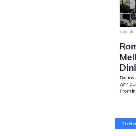
Yolanda
Rom
Mel
Din
Discov
with our
From in
Previo