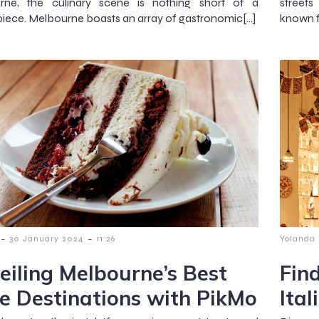
rne, the culinary scene is nothing short of a
streets
iece. Melbourne boasts an array of gastronomic[…]
known fo
-
-
30 January 2024
11:26
Yolanda
eiling Melbourne’s Best
Fin
e Destinations with PikMo
Ital