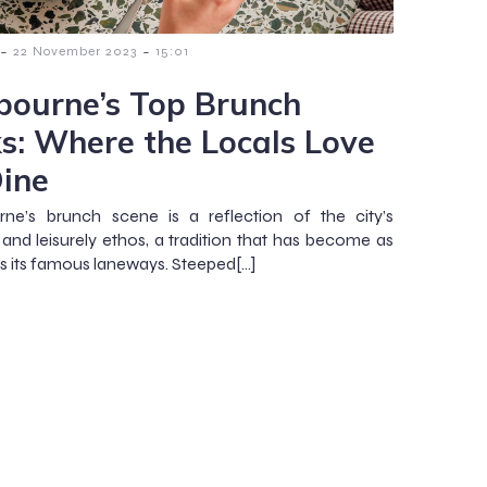
-
-
22 November 2023
15:01
bourne’s Top Brunch
ks: Where the Locals Love
Dine
ne’s brunch scene is a reflection of the city’s
 and leisurely ethos, a tradition that has become as
as its famous laneways. Steeped[…]