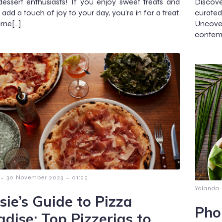
dessert enthusiasts! If you enjoy sweet treats and
Discove
add a touch of joy to your day, you’re in for a treat.
curated
rne[…]
Uncover
contem
-
-
30 November 2023
01:25
Yolanda
sie’s Guide to Pizza
Pho
adise: Top Pizzerias to