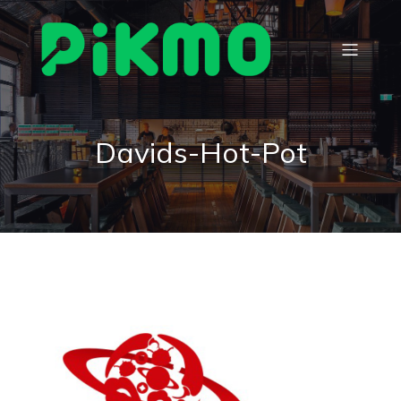
Davids-Hot-Pot