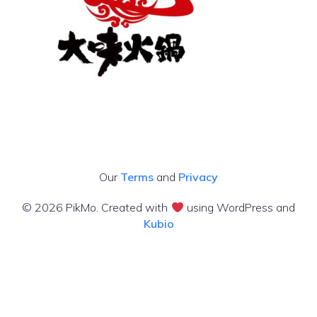
Our
Terms
and
Privacy
© 2026 PikMo. Created with
using WordPress and
Kubio