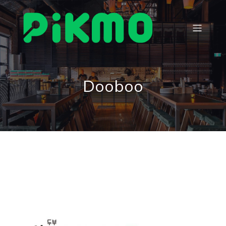
Dooboo