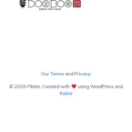
Our
Terms
and
Privacy
© 2026 PikMo. Created with
using WordPress and
Kubio