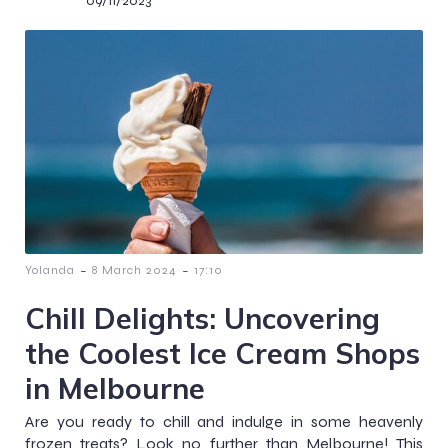
09/11/2023
-
-
Yolanda
8 March 2024
17:10
Chill Delights: Uncovering
the Coolest Ice Cream Shops
in Melbourne
Are you ready to chill and indulge in some heavenly
frozen treats? Look no further than Melbourne! This