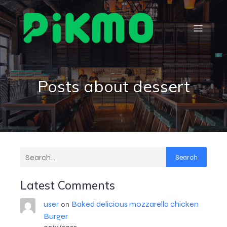
Posts about dessert
Search
Latest Comments
user
Baked delicious mozzarella chicken
on
Burger