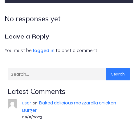
No responses yet
Leave a Reply
You must be
logged in
to post a comment.
Search
Latest Comments
user
Baked delicious mozzarella chicken
on
Burger
09/11/2023