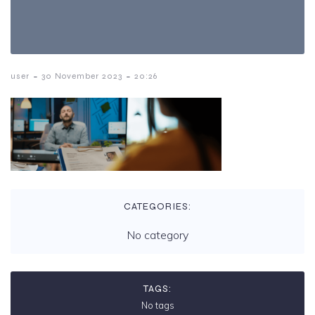
-
-
user
30 November 2023
20:26
CATEGORIES:
No category
TAGS:
No tags