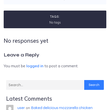
TAGS:
No tags
No responses yet
Leave a Reply
You must be
logged in
to post a comment.
Search
Latest Comments
user
Baked delicious mozzarella chicken
on