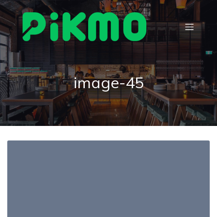
image-45