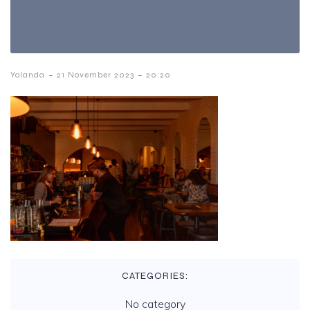
-
-
Yolanda
21 November 2023
20:20
CATEGORIES:
No category