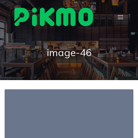
image-46