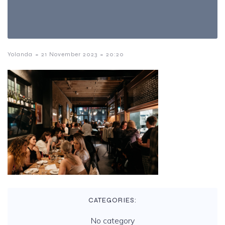
-
-
Yolanda
21 November 2023
20:20
CATEGORIES:
No category