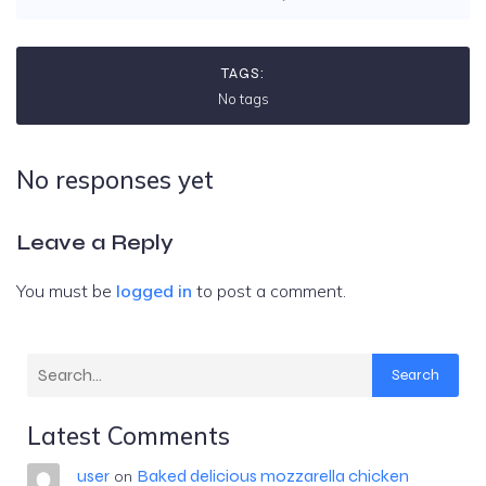
TAGS:
No tags
No responses yet
Leave a Reply
You must be
logged in
to post a comment.
Search
Latest Comments
user
Baked delicious mozzarella chicken
on