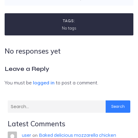
TAGS:
No tags
No responses yet
Leave a Reply
You must be
logged in
to post a comment.
Search
Latest Comments
user
Baked delicious mozzarella chicken
on