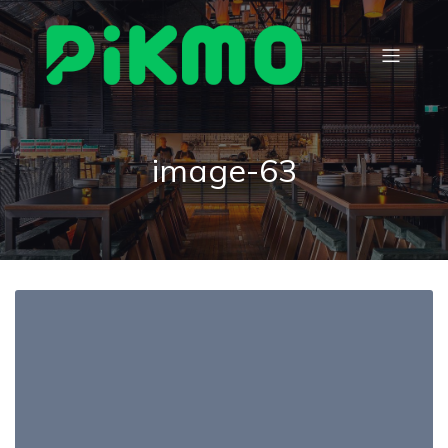
image-63