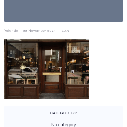
-
-
Yolanda
22 November 2023
14:59
CATEGORIES:
No category