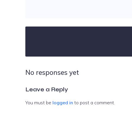
No responses yet
Leave a Reply
You must be
logged in
to post a comment.