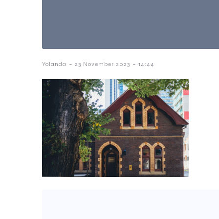
-
-
Yolanda
23 November 2023
14:44