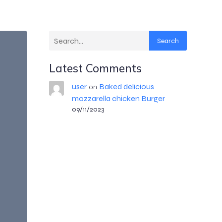
Search
Latest Comments
user
Baked delicious
on
mozzarella chicken Burger
09/11/2023