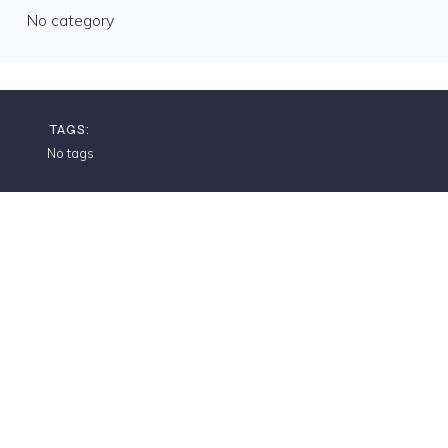
No category
TAGS:
No tags