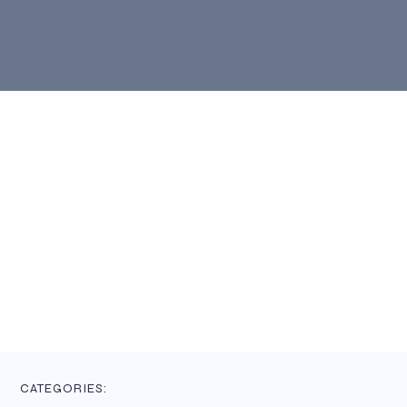
CATEGORIES: