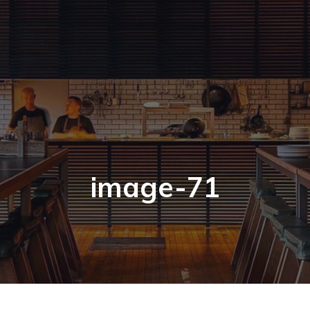
image-71