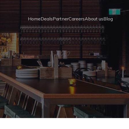
Home
Deals
Partner
Careers
About us
Blog