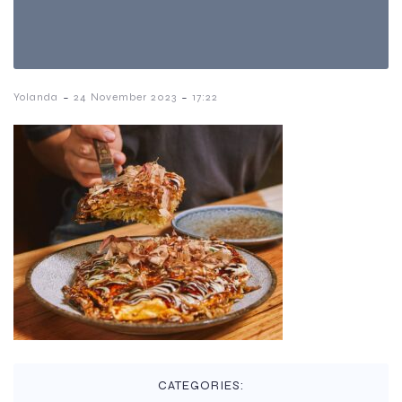
-
-
Yolanda
24 November 2023
17:22
CATEGORIES: