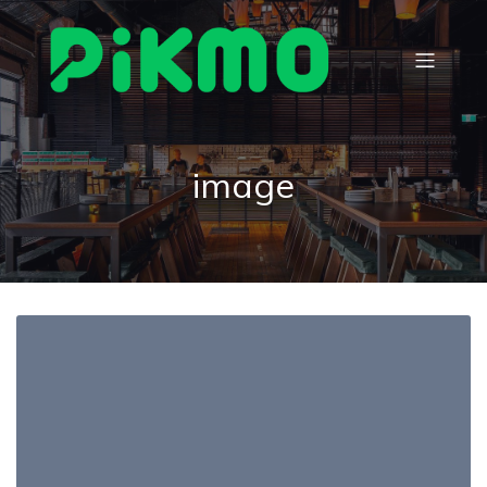
image