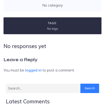
No category
TAGS:
No tags
No responses yet
Leave a Reply
You must be
logged in
to post a comment.
Search
Latest Comments