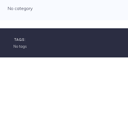
No category
TAGS:
No tags