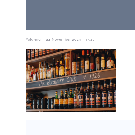
-
-
Yolanda
24 November 2023
17:47