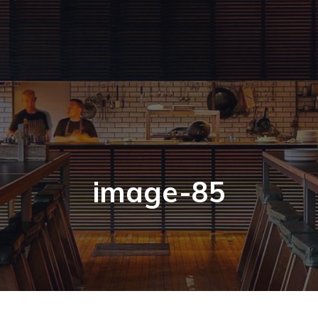
image-85