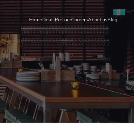
Home
Deals
Partner
Careers
About us
Blog