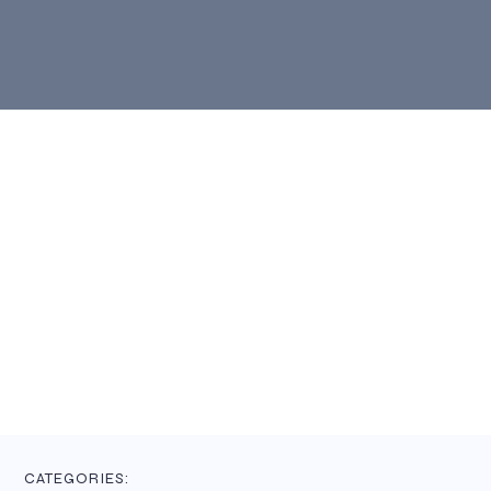
CATEGORIES: