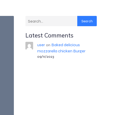
Search
Latest Comments
user
Baked delicious
on
mozzarella chicken Burger
09/11/2023