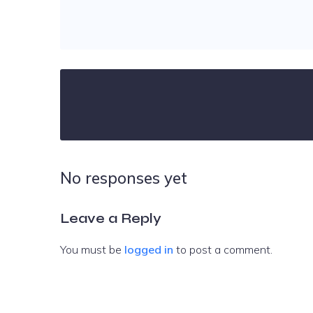
No responses yet
Leave a Reply
You must be
logged in
to post a comment.