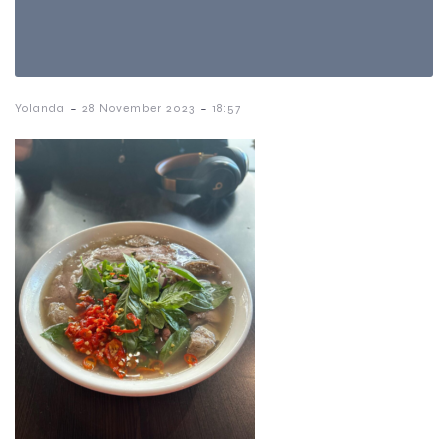
-
-
Yolanda
28 November 2023
18:57