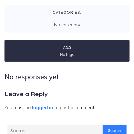
CATEGORIES:
No category
TAGS:
No tags
No responses yet
Leave a Reply
You must be
logged in
to post a comment.
Search