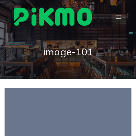
image-101