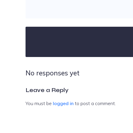
No responses yet
Leave a Reply
You must be
logged in
to post a comment.