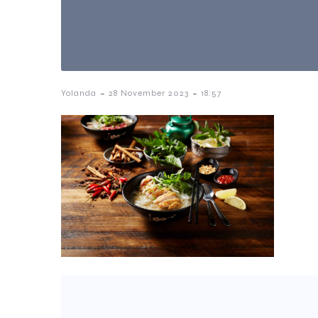
-
-
Yolanda
28 November 2023
18:57