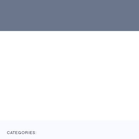
CATEGORIES: