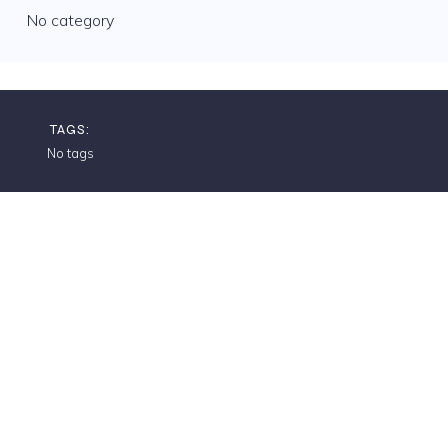
No category
TAGS:
No tags