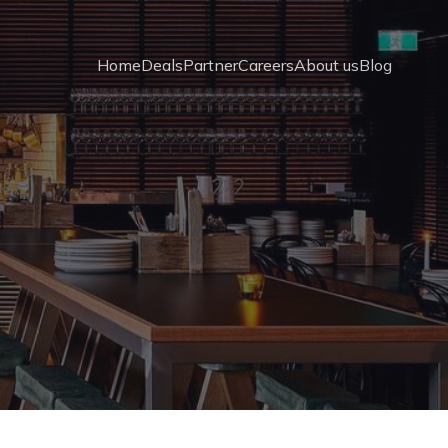
Home
Deals
Partner
Careers
About us
Blog