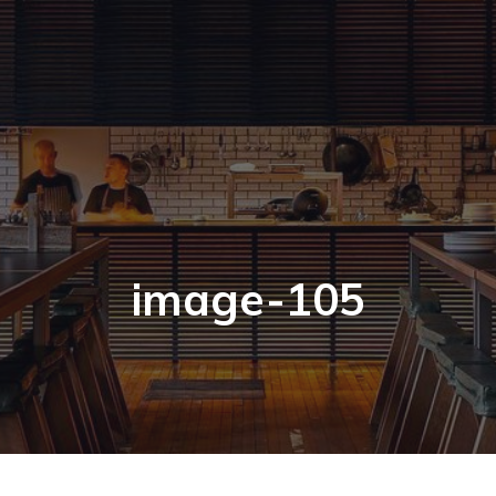
image-105