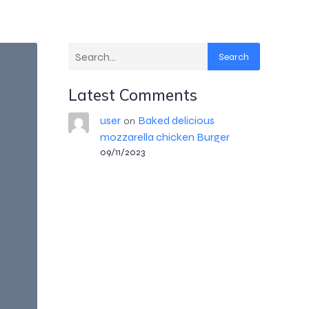
Search
Latest Comments
user
Baked delicious
on
mozzarella chicken Burger
09/11/2023