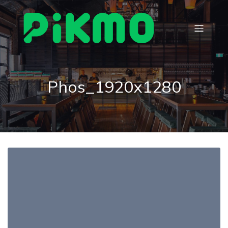
Phos_1920x1280