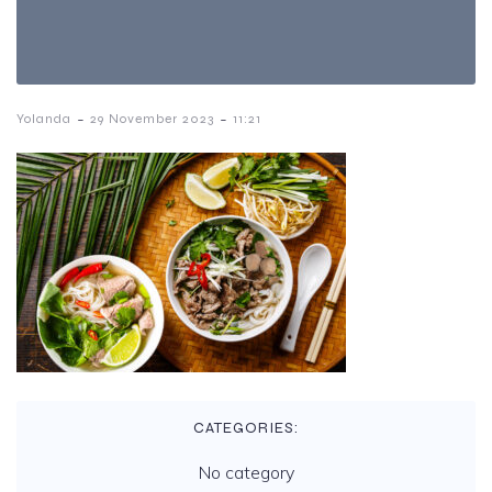
-
-
Yolanda
29 November 2023
11:21
CATEGORIES:
No category