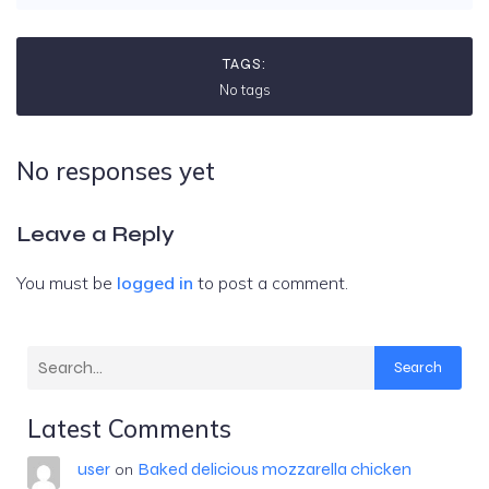
TAGS:
No tags
No responses yet
Leave a Reply
You must be
logged in
to post a comment.
Search
Latest Comments
user
Baked delicious mozzarella chicken
on