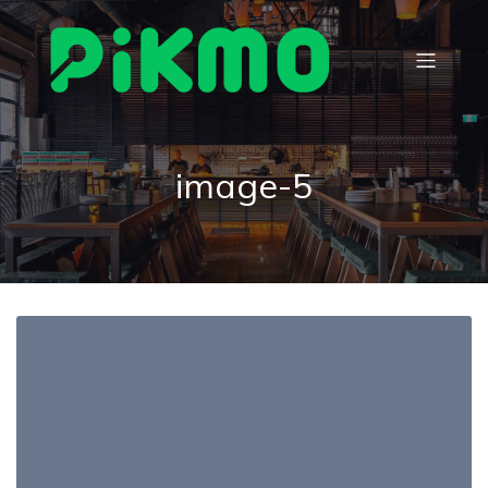
image-5