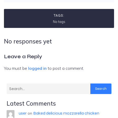
TAGS:
No tags
No responses yet
Leave a Reply
You must be
logged in
to post a comment.
Search
Latest Comments
user
Baked delicious mozzarella chicken
on