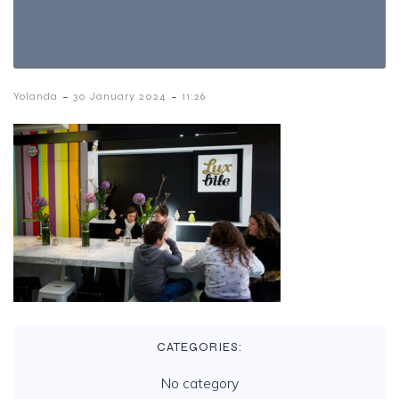
-
-
Yolanda
30 January 2024
11:26
CATEGORIES:
No category