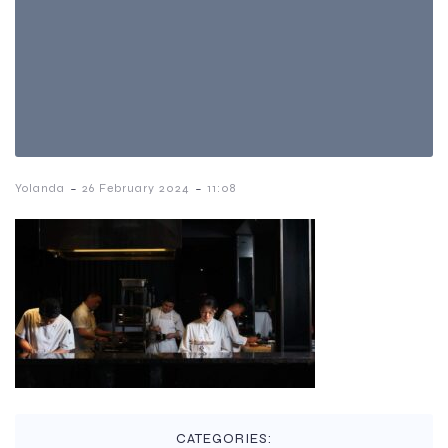
-
-
Yolanda
26 February 2024
11:08
CATEGORIES: