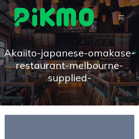
Akaiito-japanese-omakase-
restaurant-melbourne-
supplied-