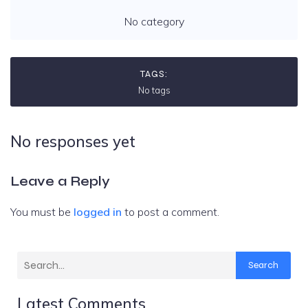
No category
TAGS:
No tags
No responses yet
Leave a Reply
You must be
logged in
to post a comment.
Search
Latest Comments