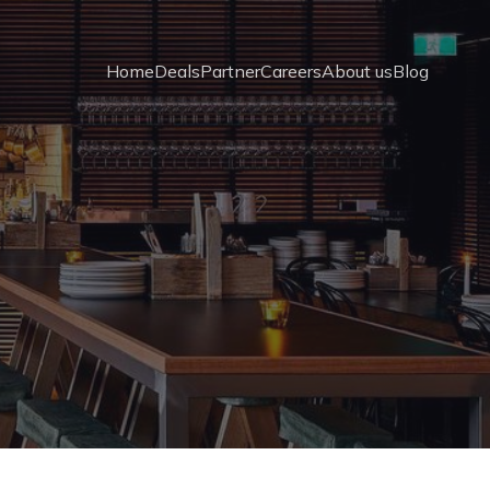
Home
Deals
Partner
Careers
About us
Blog