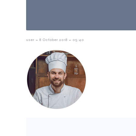
-
-
user
8 October 2018
05:40