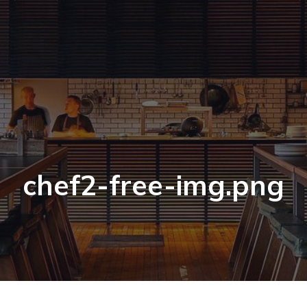
chef2-free-img.png