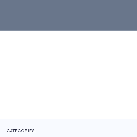
CATEGORIES: