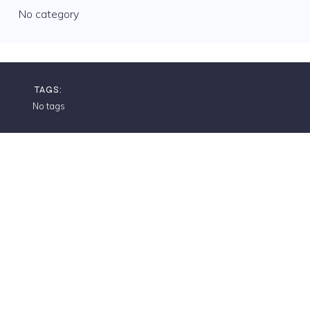
No category
TAGS:
No tags