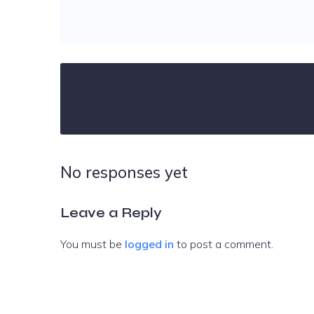
No responses yet
Leave a Reply
You must be
logged in
to post a comment.