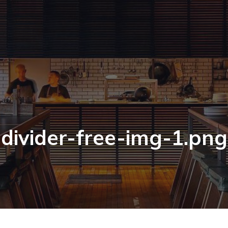
divider-free-img-1.png