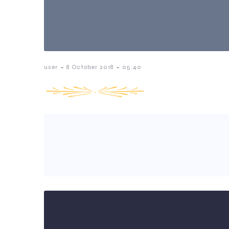
-
-
user
8 October 2018
05:40