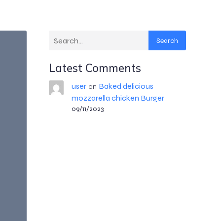
Search
Latest Comments
user
Baked delicious
on
mozzarella chicken Burger
09/11/2023