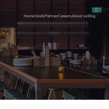
Home
Deals
Partner
Careers
About us
Blog