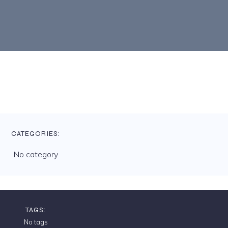
CATEGORIES:
No category
TAGS:
No tags