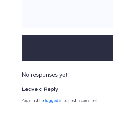
No responses yet
Leave a Reply
You must be
logged in
to post a comment.