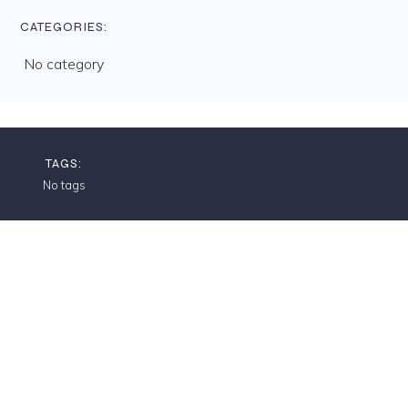
CATEGORIES:
No category
TAGS:
No tags