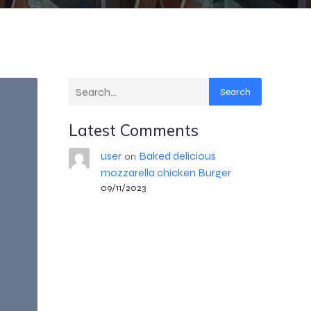
Search
Latest Comments
user
Baked delicious
on
mozzarella chicken Burger
09/11/2023