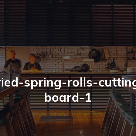
ried-spring-rolls-cuttin
board-1