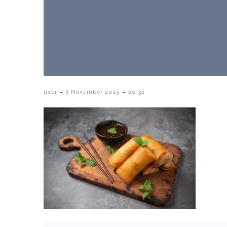
-
-
user
6 November 2023
20:32