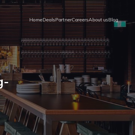
Home
Deals
Partner
Careers
About us
Blog
g-