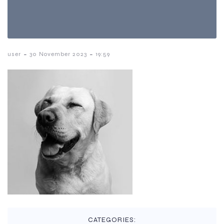
-
-
user
30 November 2023
19:59
CATEGORIES: