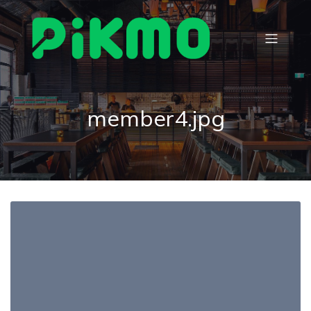
member4.jpg