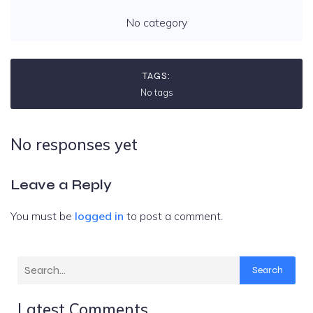
No category
TAGS:
No tags
No responses yet
Leave a Reply
You must be
logged in
to post a comment.
Search
Latest Comments